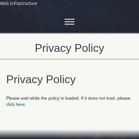
Web Infrastructure
Privacy Policy
Privacy Policy
Please wait while the policy is loaded. If it does not load, please
click here
.