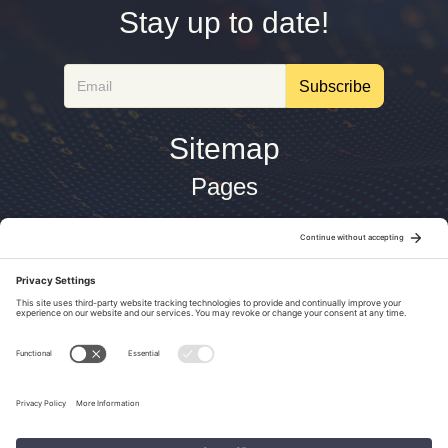
Stay up to date!
Email
Subscribe
Sitemap
Pages
About
Architecture
Home
Site Building
Technologies
Tools
Legal